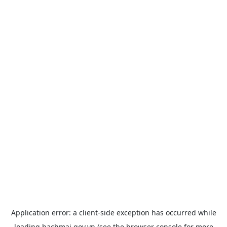
Application error: a
client
-side exception has occurred while
loading
bachmai.gov.vn
(see the
browser console
for more