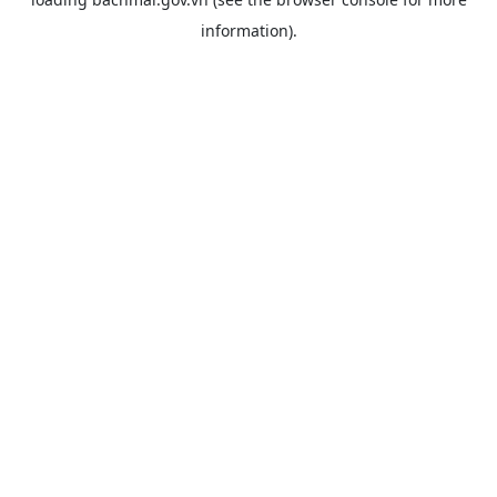
information).