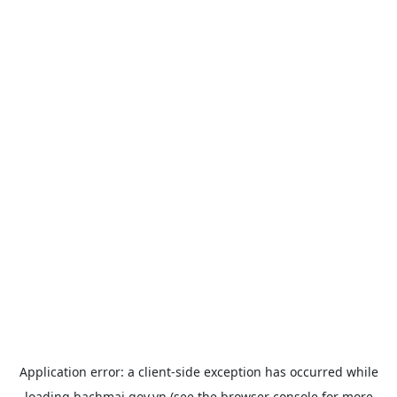
Application error: a
client
-side exception has occurred while
loading
bachmai.gov.vn
(see the
browser console
for more