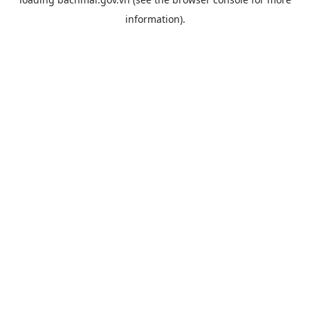
information).