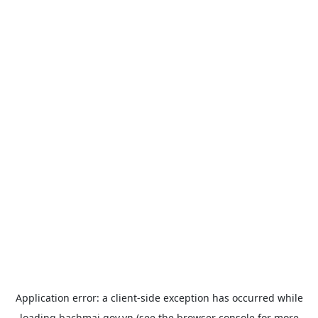
Application error: a
client
-side exception has occurred while
loading
bachmai.gov.vn
(see the
browser console
for more