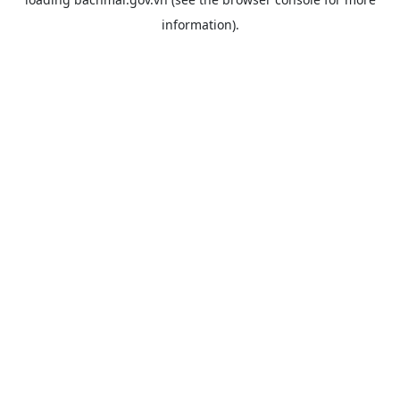
information).