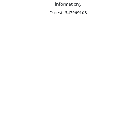
information).
Digest: 547969103