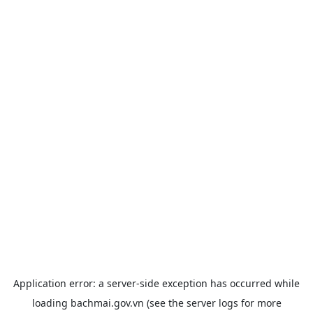
Application error: a
server
-side exception has occurred while
loading
bachmai.gov.vn
(see the
server logs
for more