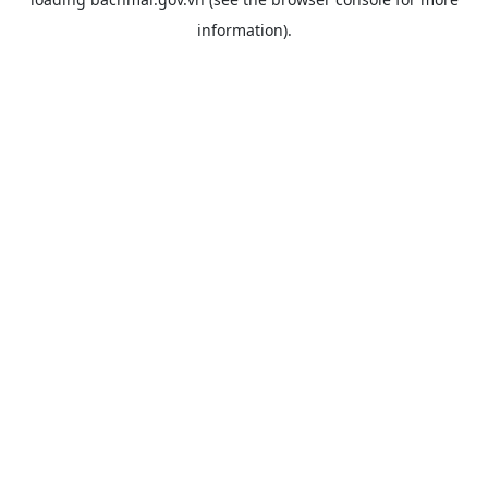
information).