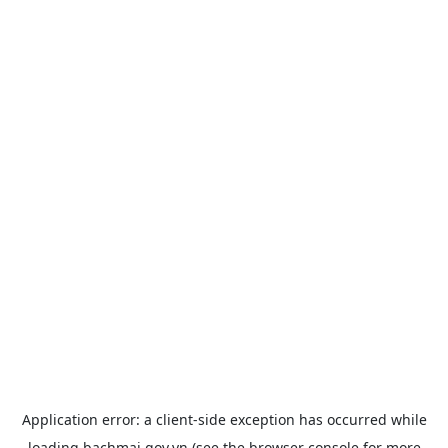
Application error: a
client
-side exception has occurred while
loading
bachmai.gov.vn
(see the
browser console
for more