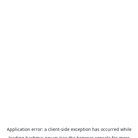
Application error: a
client
-side exception has occurred while
loading
bachmai.gov.vn
(see the
browser console
for more