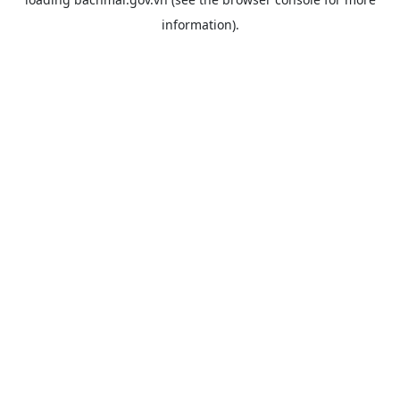
information).