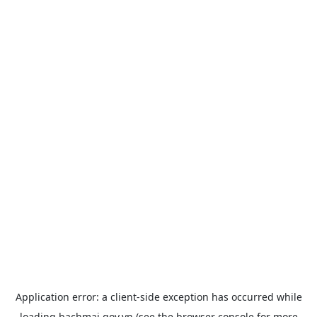
Application error: a
client
-side exception has occurred while
loading
bachmai.gov.vn
(see the
browser console
for more