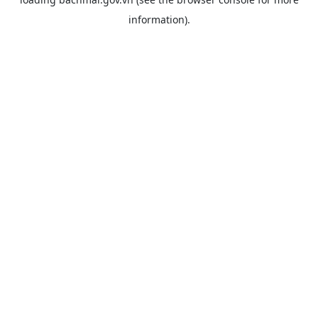
information).