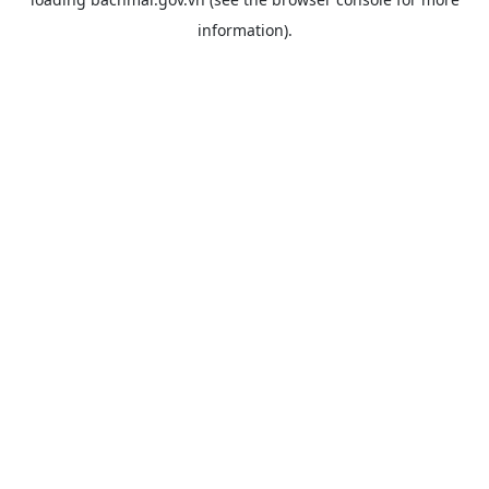
information).