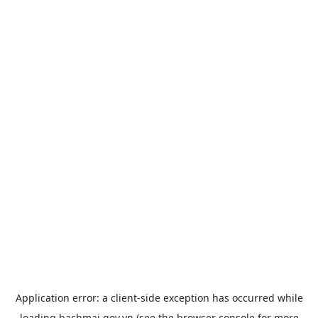
Application error: a
client
-side exception has occurred while
loading
bachmai.gov.vn
(see the
browser console
for more