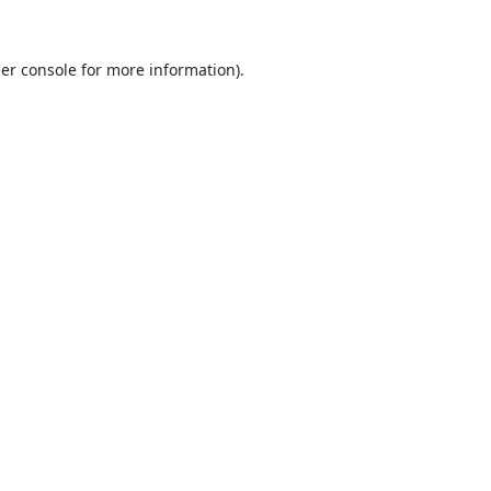
er console
for more information).