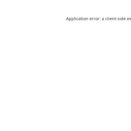
Application error: a
client
-side e