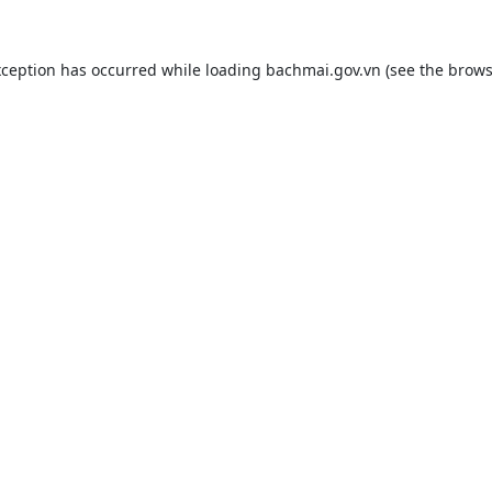
xception has occurred while loading
bachmai.gov.vn
(see the
brows