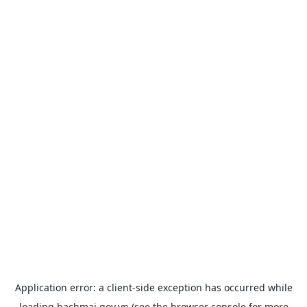
Application error: a
client
-side exception has occurred while
loading
bachmai.gov.vn
(see the
browser console
for more