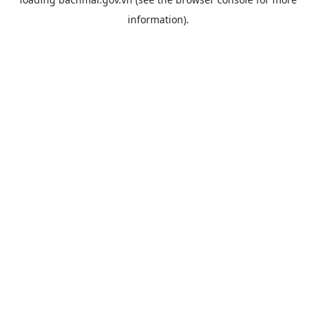
information).