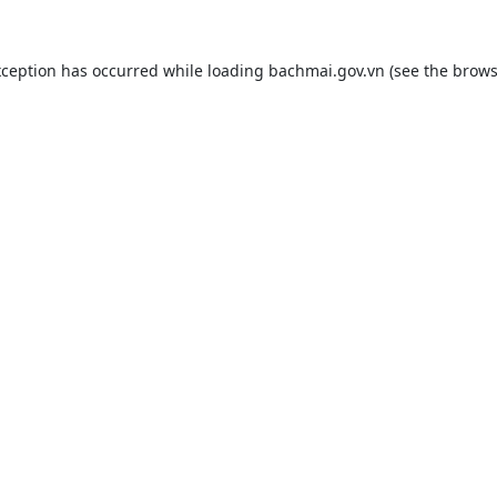
xception has occurred while loading
bachmai.gov.vn
(see the
brows