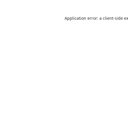
Application error: a
client
-side e