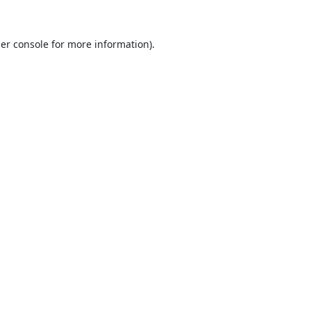
er console
for more information).