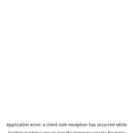
Application error: a
client
-side exception has occurred while
loading
bachmai.gov.vn
(see the
browser console
for more