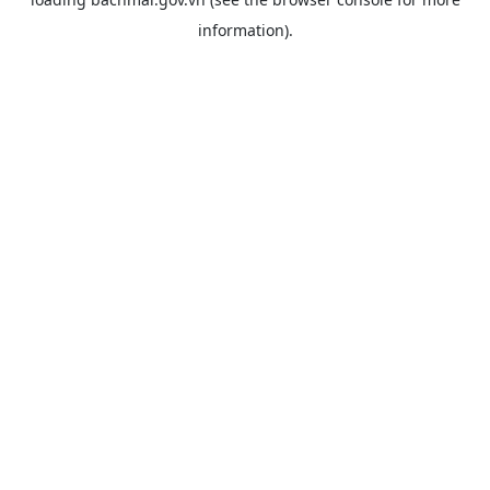
information).