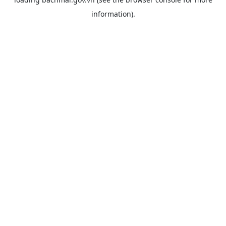
information).