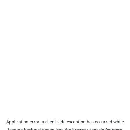
Application error: a
client
-side exception has occurred while
loading
bachmai.gov.vn
(see the
browser console
for more