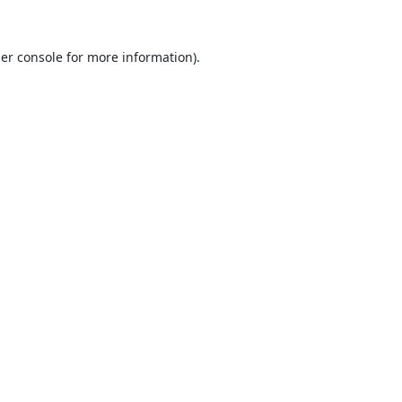
er console
for more information).