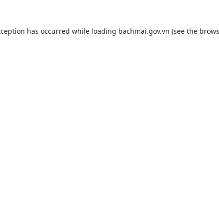
xception has occurred while loading
bachmai.gov.vn
(see the
brows