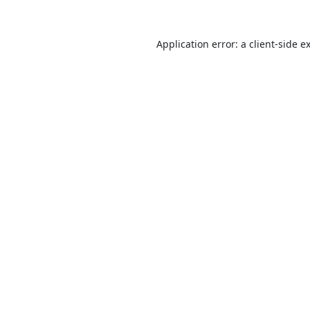
Application error: a
client
-side e