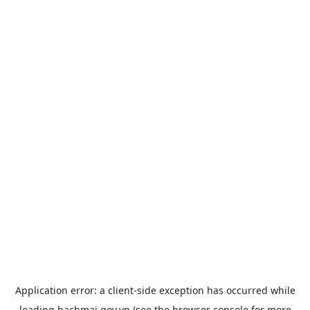
Application error: a
client
-side exception has occurred while
loading
bachmai.gov.vn
(see the
browser console
for more