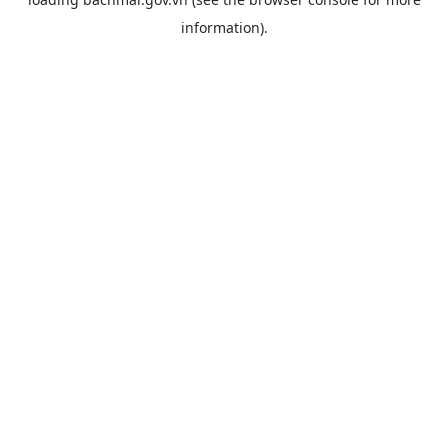
information).