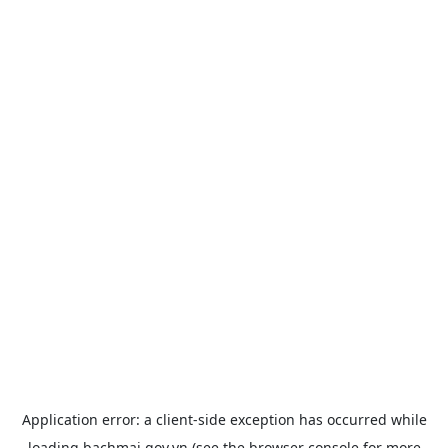
Application error: a
client
-side exception has occurred while
loading
bachmai.gov.vn
(see the
browser console
for more