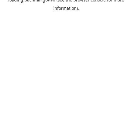
information).