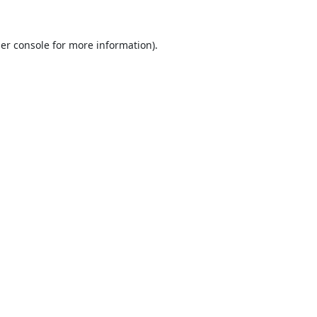
er console
for more information).