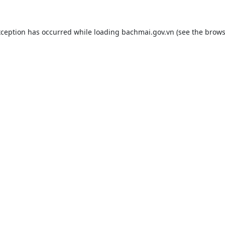
xception has occurred while loading
bachmai.gov.vn
(see the
brows