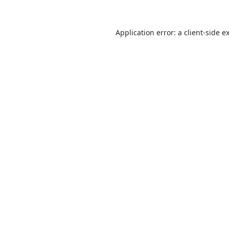
Application error: a
client
-side e