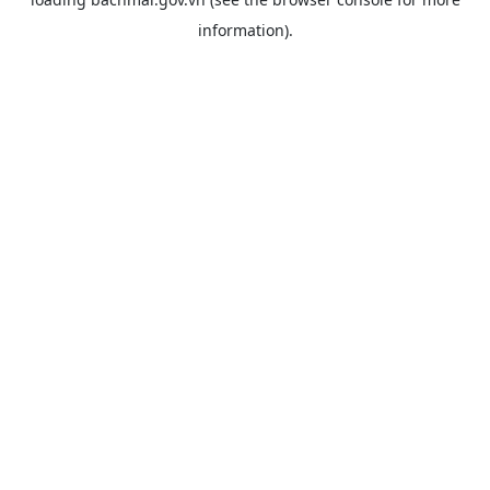
information).