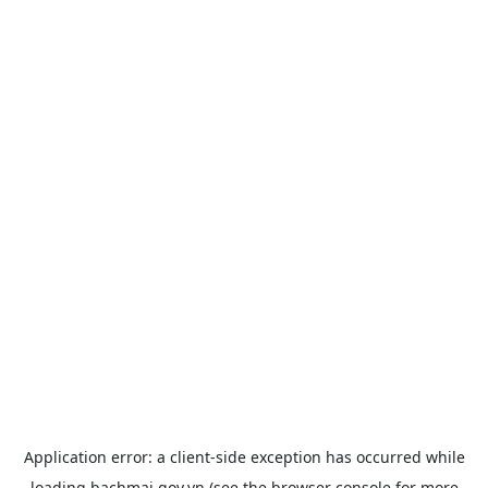
Application error: a
client
-side exception has occurred while
loading
bachmai.gov.vn
(see the
browser console
for more