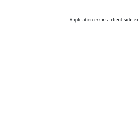
Application error: a
client
-side e