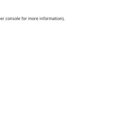
er console
for more information).