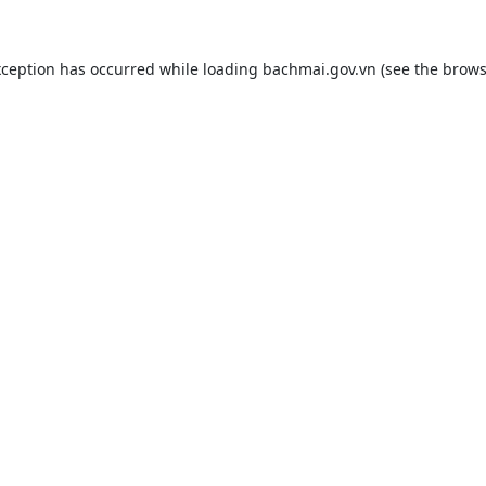
xception has occurred while loading
bachmai.gov.vn
(see the
brows