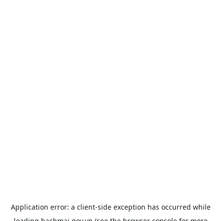
Application error: a
client
-side exception has occurred while
loading
bachmai.gov.vn
(see the
browser console
for more