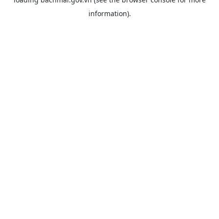
information).