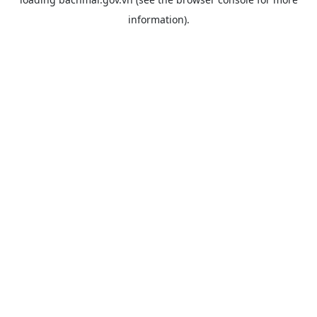
information).