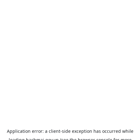
Application error: a
client
-side exception has occurred while
loading
bachmai.gov.vn
(see the
browser console
for more