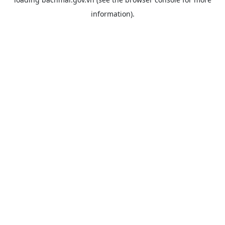
information).