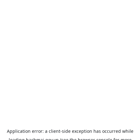
Application error: a
client
-side exception has occurred while
loading
bachmai.gov.vn
(see the
browser console
for more