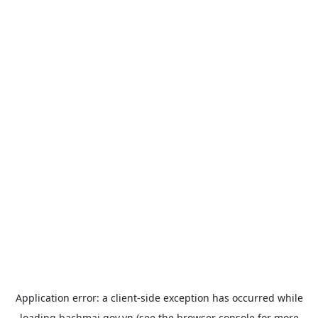
Application error: a
client
-side exception has occurred while
loading
bachmai.gov.vn
(see the
browser console
for more