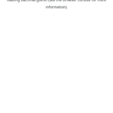
information).