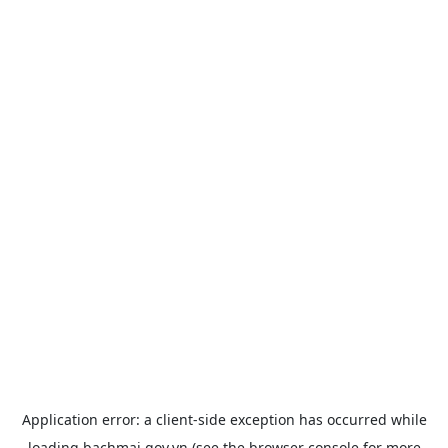
Application error: a
client
-side exception has occurred while
loading
bachmai.gov.vn
(see the
browser console
for more