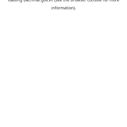
information).