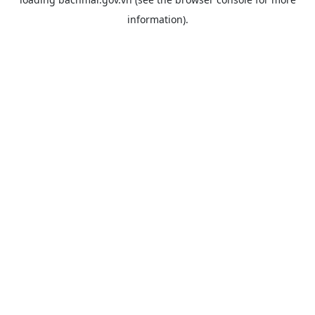
information).