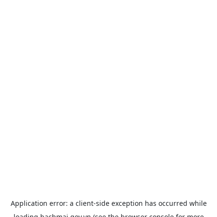
Application error: a
client
-side exception has occurred while
loading
bachmai.gov.vn
(see the
browser console
for more