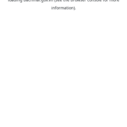
information).