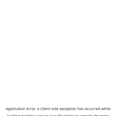
Application error: a
client
-side exception has occurred while
loading
bachmai.gov.vn
(see the
browser console
for more