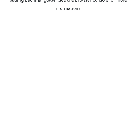
information).