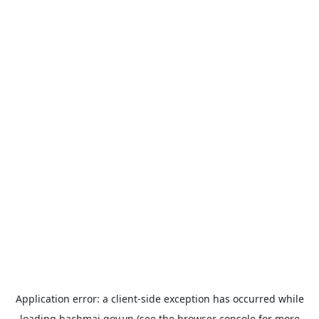
Application error: a
client
-side exception has occurred while
loading
bachmai.gov.vn
(see the
browser console
for more