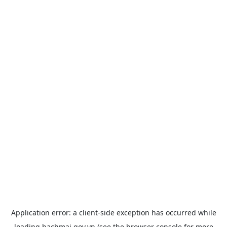
Application error: a
client
-side exception has occurred while
loading
bachmai.gov.vn
(see the
browser console
for more