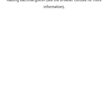
information).