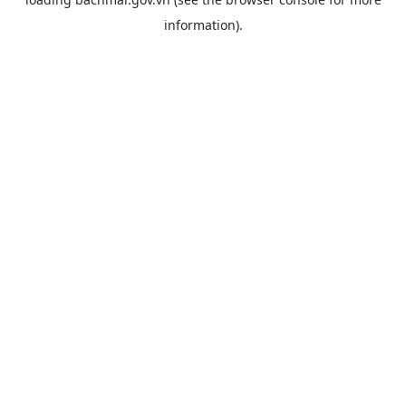
information).