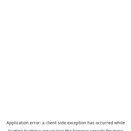
Application error: a
client
-side exception has occurred while
loading
bachmai.gov.vn
(see the
browser console
for more