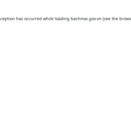
xception has occurred while loading
bachmai.gov.vn
(see the
brows