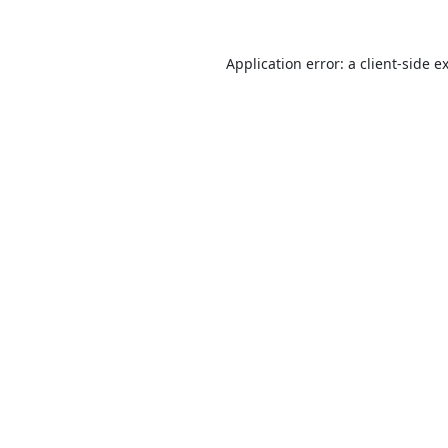
Application error: a
client
-side e