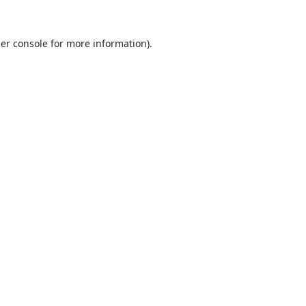
er console
for more information).