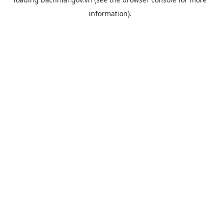
information).