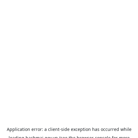
Application error: a
client
-side exception has occurred while
loading
bachmai.gov.vn
(see the
browser console
for more