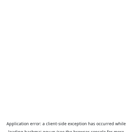
Application error: a
client
-side exception has occurred while
loading
bachmai.gov.vn
(see the
browser console
for more