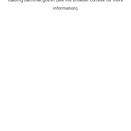
information).