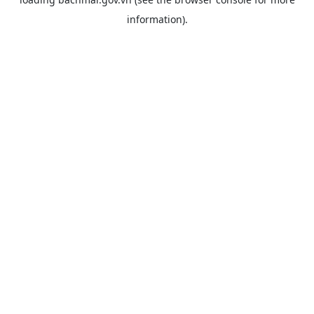
information).