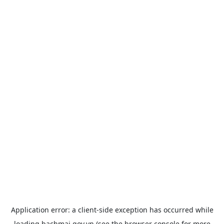
Application error: a
client
-side exception has occurred while
loading
bachmai.gov.vn
(see the
browser console
for more