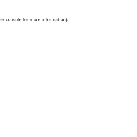
er console
for more information).