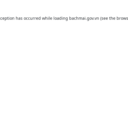
xception has occurred while loading
bachmai.gov.vn
(see the
brows