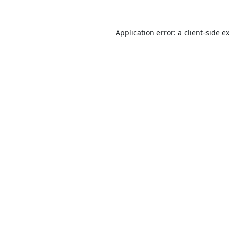
Application error: a
client
-side e