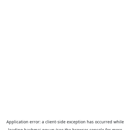
Application error: a
client
-side exception has occurred while
loading
bachmai.gov.vn
(see the
browser console
for more