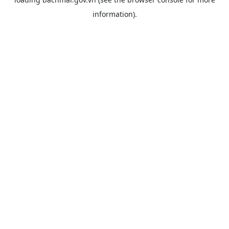
information).