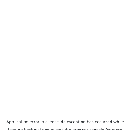
Application error: a
client
-side exception has occurred while
loading
bachmai.gov.vn
(see the
browser console
for more