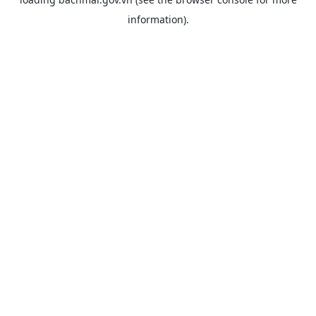
information).