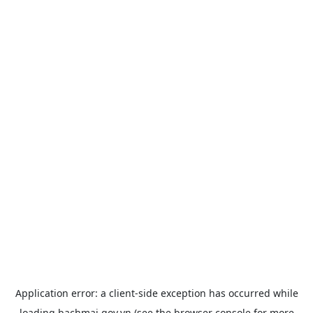
Application error: a
client
-side exception has occurred while
loading
bachmai.gov.vn
(see the
browser console
for more