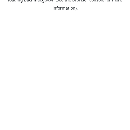
information).