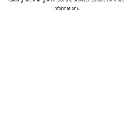
information).