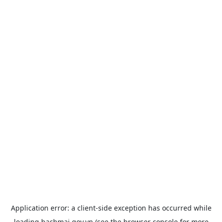
Application error: a
client
-side exception has occurred while
loading
bachmai.gov.vn
(see the
browser console
for more