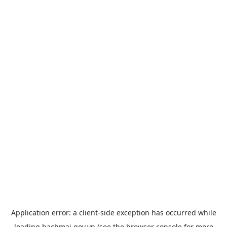
Application error: a
client
-side exception has occurred while
loading
bachmai.gov.vn
(see the
browser console
for more