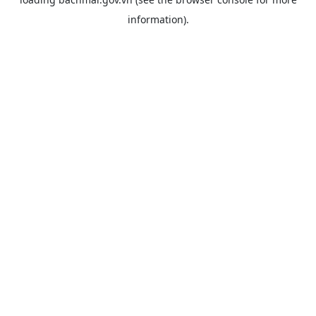
information).