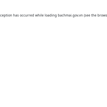
xception has occurred while loading
bachmai.gov.vn
(see the
brows