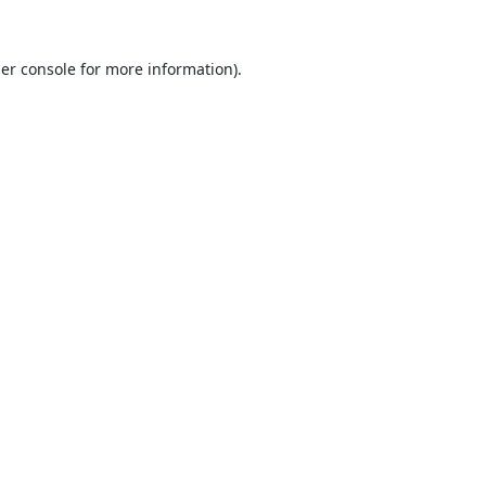
er console
for more information).