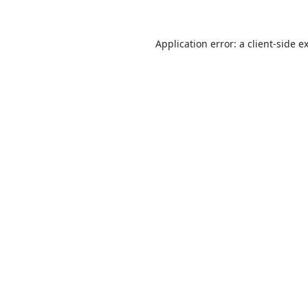
Application error: a
client
-side e