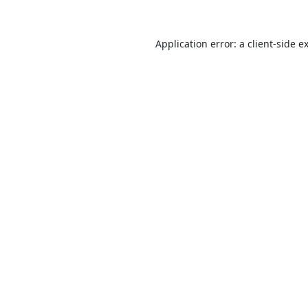
Application error: a
client
-side e