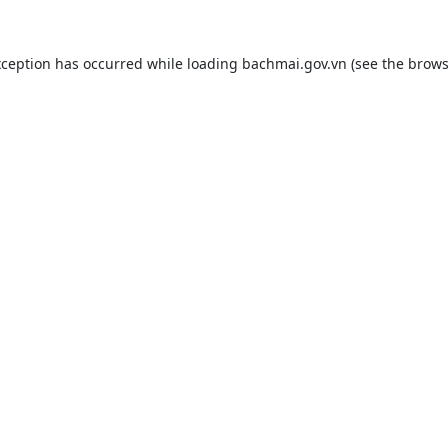
xception has occurred while loading
bachmai.gov.vn
(see the
brows