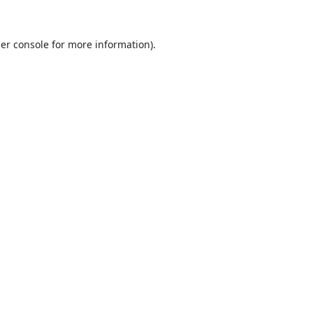
er console
for more information).