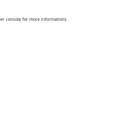
er console
for more information).