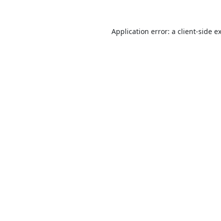
Application error: a
client
-side e