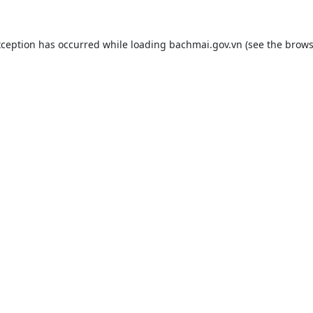
xception has occurred while loading
bachmai.gov.vn
(see the
brows