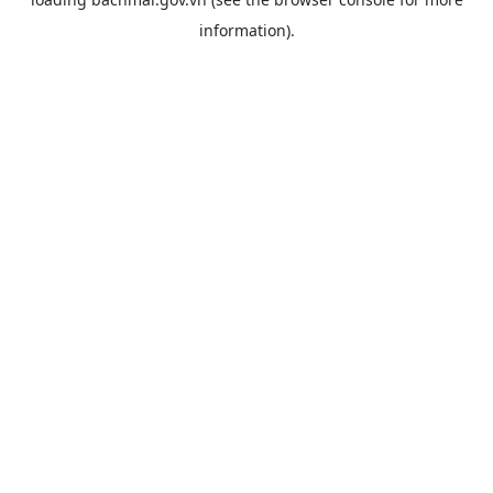
information).