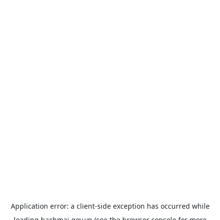
Application error: a
client
-side exception has occurred while
loading
bachmai.gov.vn
(see the
browser console
for more