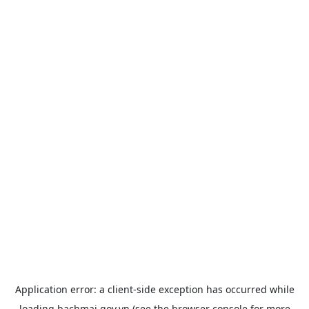
Application error: a
client
-side exception has occurred while
loading
bachmai.gov.vn
(see the
browser console
for more