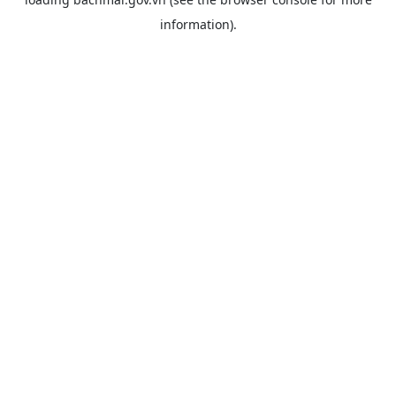
information).