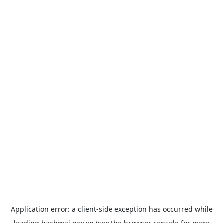
Application error: a
client
-side exception has occurred while
loading
bachmai.gov.vn
(see the
browser console
for more