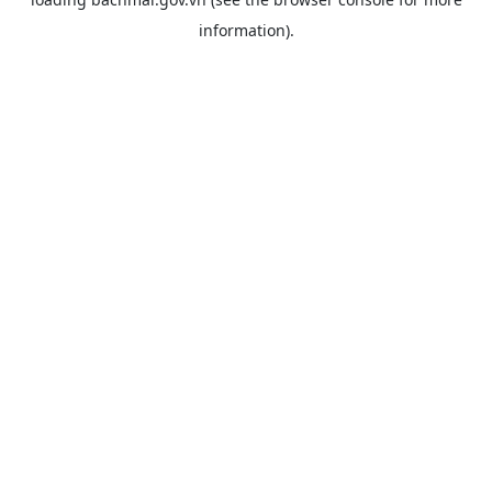
information).