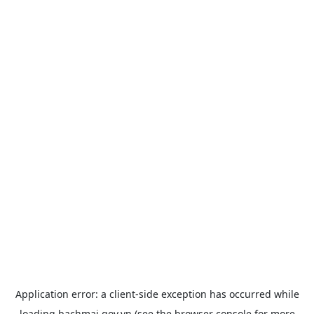
Application error: a
client
-side exception has occurred while
loading
bachmai.gov.vn
(see the
browser console
for more