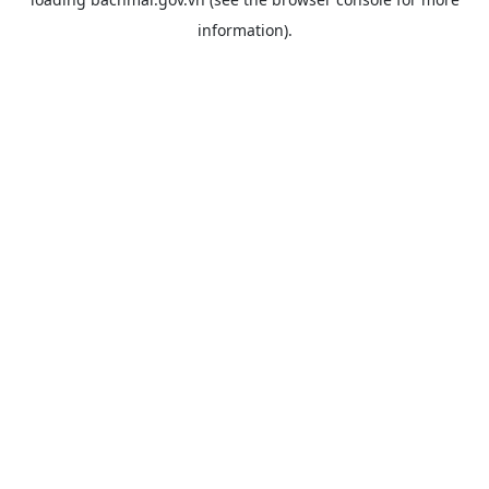
information).