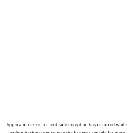
Application error: a
client
-side exception has occurred while
loading
bachmai.gov.vn
(see the
browser console
for more