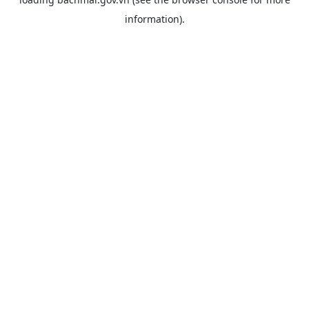
information).