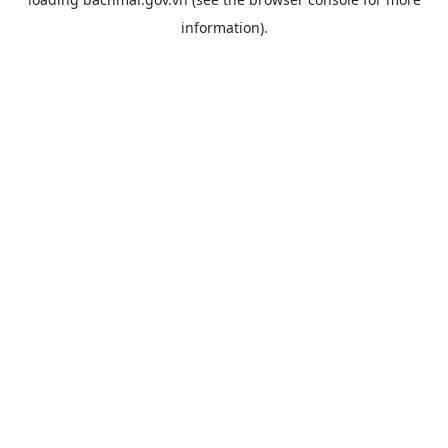
information).