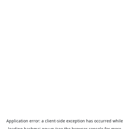
Application error: a
client
-side exception has occurred while
loading
bachmai.gov.vn
(see the
browser console
for more