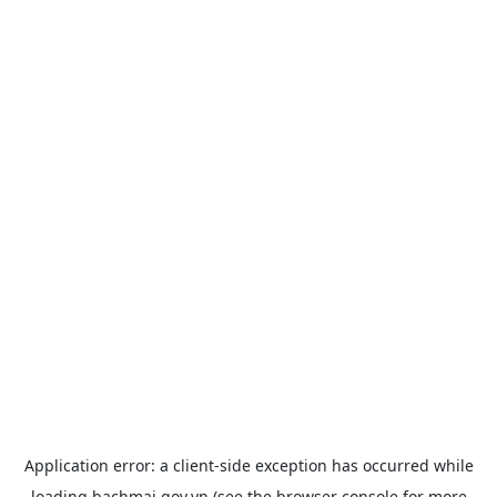
Application error: a
client
-side exception has occurred while
loading
bachmai.gov.vn
(see the
browser console
for more