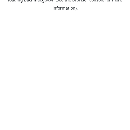
information).