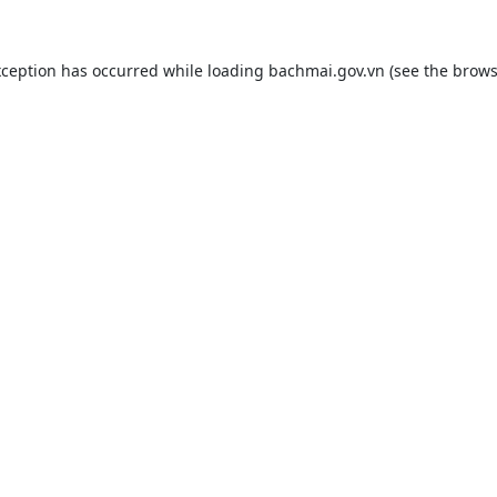
xception has occurred while loading
bachmai.gov.vn
(see the
brows