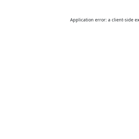
Application error: a
client
-side e