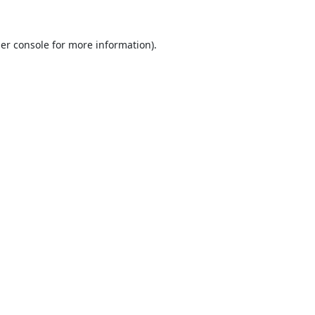
er console
for more information).